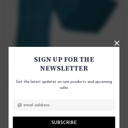
SIGN UP FOR THE
NEWSLETTER
Get the latest updates on new products and upcoming
sales
Email
Address
Vivian's Fashions
CHOOSE OPTIONS
Pants - Girls, Velour