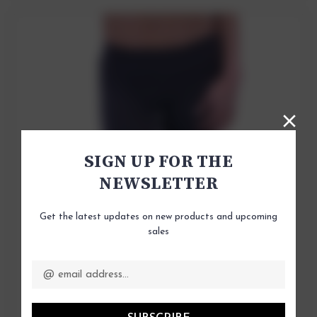
SIGN UP FOR THE
NEWSLETTER
Get the latest updates on new products and upcoming
sales
Email
Address